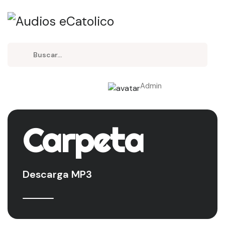
Admin
Carpeta
Descarga MP3