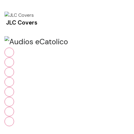
JLC Covers